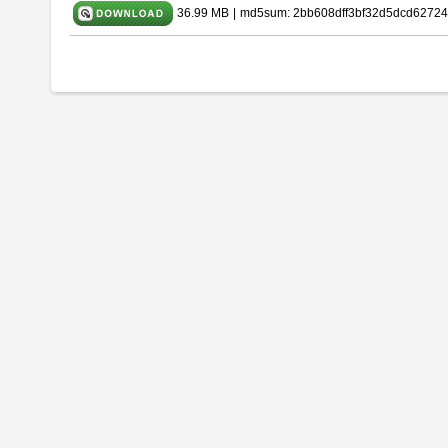
36.99 MB
|
md5sum: 2bb608dff3bf32d5dcd62724