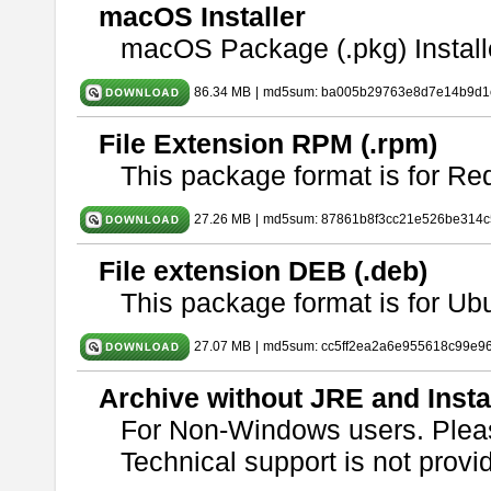
macOS Installer
macOS Package (.pkg) Install
86.34 MB
|
md5sum: ba005b29763e8d7e14b9d1c
File Extension RPM (.rpm)
This package format is for Re
27.26 MB
|
md5sum: 87861b8f3cc21e526be314c
File extension DEB (.deb)
This package format is for U
27.07 MB
|
md5sum: cc5ff2ea2a6e955618c99e9
Archive without JRE and Insta
For Non-Windows users. Ple
Technical support is not provide