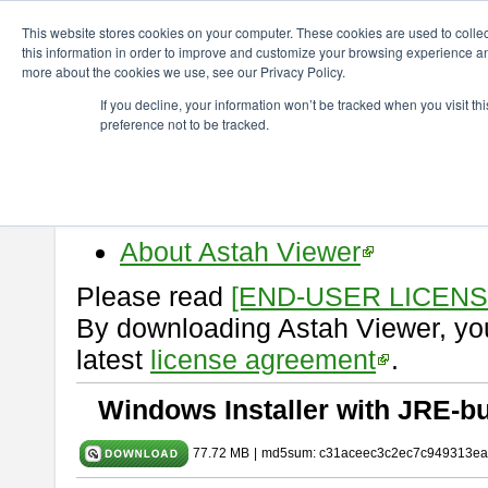
ChangeVision Members
Download
astah* viewer
11.0.0
This website stores cookies on your computer. These cookies are used to colle
this information in order to improve and customize your browsing experience and
more about the cookies we use, see our Privacy Policy.
astah* viewer 11.0.0
If you decline, your information won’t be tracked when you visit t
preference not to be tracked.
Release Date: Dec. 17, 2025
Astah Viewer
is a free tool to vi
Professional, UML and Communit
About Astah Viewer
Please read
[END-USER LICEN
By downloading Astah Viewer, you
latest
license agreement
.
Windows Installer with JRE-bu
77.72 MB
|
md5sum: c31aceec3c2ec7c949313ea