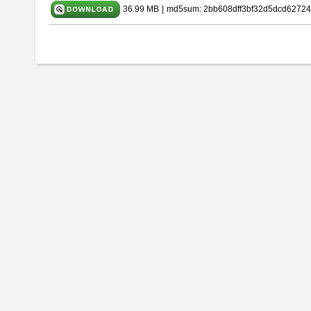
36.99 MB
|
md5sum: 2bb608dff3bf32d5dcd62724