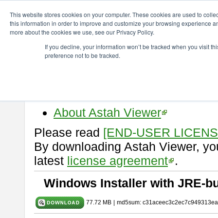
ChangeVision Members
Download
astah* viewer
11.0.0
This website stores cookies on your computer. These cookies are used to colle
this information in order to improve and customize your browsing experience and
more about the cookies we use, see our Privacy Policy.
astah* viewer 11.0.0
If you decline, your information won’t be tracked when you visit t
preference not to be tracked.
Release Date: Dec. 17, 2025
Astah Viewer
is a free tool to vi
Professional, UML and Communit
About Astah Viewer
Please read
[END-USER LICEN
By downloading Astah Viewer, you
latest
license agreement
.
Windows Installer with JRE-bu
77.72 MB
|
md5sum: c31aceec3c2ec7c949313ea