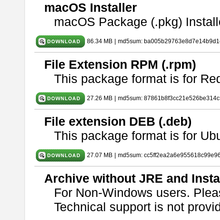
macOS Installer
macOS Package (.pkg) Install
86.34 MB
|
md5sum: ba005b29763e8d7e14b9d1c
File Extension RPM (.rpm)
This package format is for Re
27.26 MB
|
md5sum: 87861b8f3cc21e526be314c
File extension DEB (.deb)
This package format is for U
27.07 MB
|
md5sum: cc5ff2ea2a6e955618c99e9
Archive without JRE and Insta
For Non-Windows users. Ple
Technical support is not provide