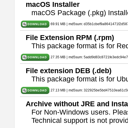
macOS Installer
macOS Package (.pkg) Install
69.91 MB
|
md5sum: d35b1cbef9a8641471f2d58
File Extension RPM (.rpm)
This package format is for Re
27.35 MB
|
md5sum: 5add9d83c8721fe3edc94e
File extension DEB (.deb)
This package format is for U
27.13 MB
|
md5sum: 322925be5bd47510ea61c5
Archive without JRE and Insta
For Non-Windows users. Ple
Technical support is not provide