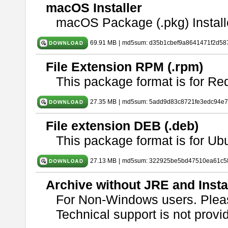
macOS Installer
macOS Package (.pkg) Install
69.91 MB
|
md5sum: d35b1cbef9a8641471f2d58
File Extension RPM (.rpm)
This package format is for Re
27.35 MB
|
md5sum: 5add9d83c8721fe3edc94e
File extension DEB (.deb)
This package format is for U
27.13 MB
|
md5sum: 322925be5bd47510ea61c5
Archive without JRE and Insta
For Non-Windows users. Ple
Technical support is not provide