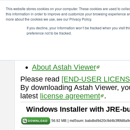
ChangeVision Members
Download
astah* viewer
9.2.0
This website stores cookies on your computer. These cookies are used to colle
this information in order to improve and customize your browsing experience and
more about the cookies we use, see our Privacy Policy.
astah* viewer 9.2.0
If you decline, your information won’t be tracked when you visit t
preference not to be tracked.
Release Date: Mar. 12, 2024
Astah Viewer
is a free tool to vi
Professional, UML and Communit
About Astah Viewer
Please read
[END-USER LICEN
By downloading Astah Viewer, you
latest
license agreement
.
Windows Installer with JRE-bu
56.92 MB
|
md5sum: babdbd9d20c9d4b3f6fd8a9