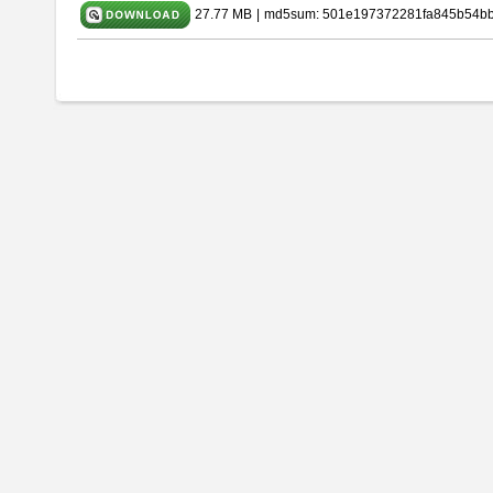
27.77 MB
|
md5sum: 501e197372281fa845b54b