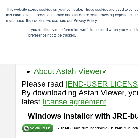
ChangeVision Members
Download
astah* viewer
9.2.0
This website stores cookies on your computer. These cookies are used to colle
this information in order to improve and customize your browsing experience and
more about the cookies we use, see our Privacy Policy.
astah* viewer 9.2.0
If you decline, your information won’t be tracked when you visit t
preference not to be tracked.
Release Date: Mar. 12, 2024
Astah Viewer
is a free tool to vi
Professional, UML and Communit
About Astah Viewer
Please read
[END-USER LICEN
By downloading Astah Viewer, you
latest
license agreement
.
Windows Installer with JRE-bu
56.92 MB
|
md5sum: babdbd9d20c9d4b3f6fd8a9