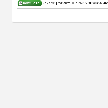
27.77 MB
|
md5sum: 501e197372281fa845b54b