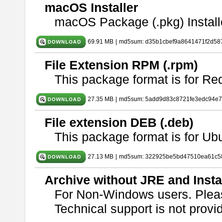
macOS Installer
macOS Package (.pkg) Install
69.91 MB
|
md5sum: d35b1cbef9a8641471f2d58
File Extension RPM (.rpm)
This package format is for Re
27.35 MB
|
md5sum: 5add9d83c8721fe3edc94e
File extension DEB (.deb)
This package format is for U
27.13 MB
|
md5sum: 322925be5bd47510ea61c5
Archive without JRE and Insta
For Non-Windows users. Ple
Technical support is not provide