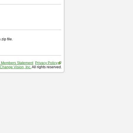
zip file.
 Members Statement
Privacy Policy
Change Vision, Inc.
All rights reserved.