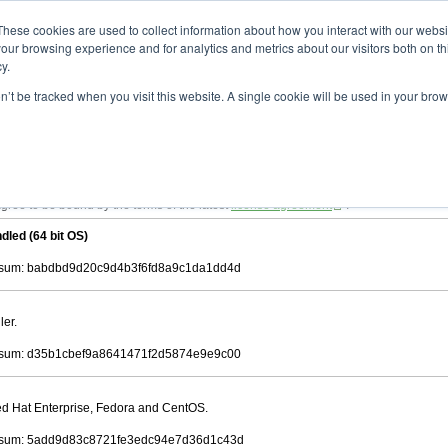
ad
astah* viewer
9.2.0
These cookies are used to collect information about how you interact with our webs
our browsing experience and for analytics and metrics about our visitors both on th
y.
on’t be tracked when you visit this website. A single cookie will be used in your b
 .astah files that are created by Astah Professional, UML and Community.
 AGREEMENT]
downloading.
ree to be bound by the terms of the latest
license agreement
.
dled (64 bit OS)
sum: babdbd9d20c9d4b3f6fd8a9c1da1dd4d
ler.
sum: d35b1cbef9a8641471f2d5874e9e9c00
Red Hat Enterprise, Fedora and CentOS.
sum: 5add9d83c8721fe3edc94e7d36d1c43d