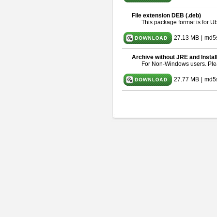
File extension DEB (.deb)
This package format is for 
27.13 MB
|
md5
Archive without JRE and Instal
For Non-Windows users. Pl
27.77 MB
|
md5