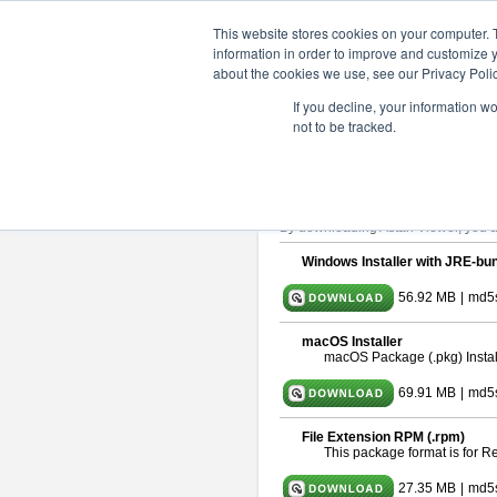
ChangeVision Members
Downlo
This website stores cookies on your computer. 
information in order to improve and customize y
about the cookies we use, see our Privacy Polic
astah* viewer 9.2.0
If you decline, your information w
not to be tracked.
Release Date: Mar. 12, 2024
Astah Viewer
is a free tool to view
About Astah Viewer
Please read
[END-USER LICENSE
By downloading Astah Viewer, you ag
Windows Installer with JRE-bun
56.92 MB
|
md5
macOS Installer
macOS Package (.pkg) Instal
69.91 MB
|
md5
File Extension RPM (.rpm)
This package format is for 
27.35 MB
|
md5