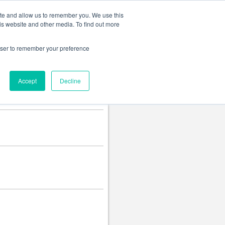
Change language
ite and allow us to remember you. We use this
is website and other media. To find out more
rowser to remember your preference
Accept
Decline