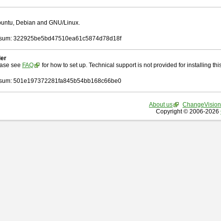
Ubuntu, Debian and GNU/Linux.
sum: 322925be5bd47510ea61c5874d78d18f
ler
ease see
FAQ
for how to set up. Technical support is not provided for installing this 
sum: 501e197372281fa845b54bb168c66be0
About us
ChangeVision
Copyright © 2006-2026