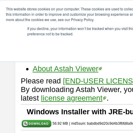
ChangeVision Members
Download
astah* viewer
9.2.0
This website stores cookies on your computer. These cookies are used to colle
this information in order to improve and customize your browsing experience and
more about the cookies we use, see our Privacy Policy.
astah* viewer 9.2.0
If you decline, your information won’t be tracked when you visit t
preference not to be tracked.
Release Date: Mar. 12, 2024
Astah Viewer
is a free tool to vi
Professional, UML and Communit
About Astah Viewer
Please read
[END-USER LICEN
By downloading Astah Viewer, you
latest
license agreement
.
Windows Installer with JRE-bu
56.92 MB
|
md5sum: babdbd9d20c9d4b3f6fd8a9