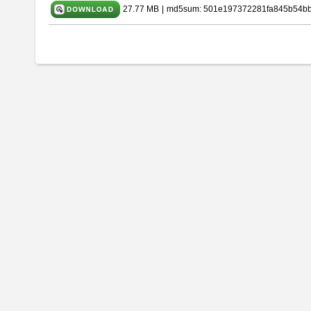
27.77 MB
|
md5sum: 501e197372281fa845b54b