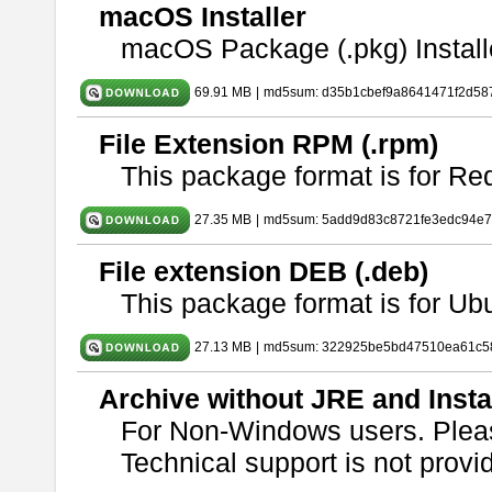
macOS Installer
macOS Package (.pkg) Install
69.91 MB
|
md5sum: d35b1cbef9a8641471f2d58
File Extension RPM (.rpm)
This package format is for Re
27.35 MB
|
md5sum: 5add9d83c8721fe3edc94e
File extension DEB (.deb)
This package format is for U
27.13 MB
|
md5sum: 322925be5bd47510ea61c5
Archive without JRE and Insta
For Non-Windows users. Ple
Technical support is not provide