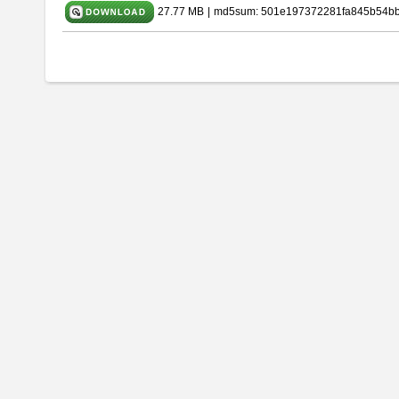
27.77 MB
|
md5sum: 501e197372281fa845b54b