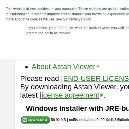
ChangeVision Members
Download
astah* viewer
9.2.0
This website stores cookies on your computer. These cookies are used to colle
this information in order to improve and customize your browsing experience and
more about the cookies we use, see our Privacy Policy.
astah* viewer 9.2.0
If you decline, your information won’t be tracked when you visit t
preference not to be tracked.
Release Date: Mar. 12, 2024
Astah Viewer
is a free tool to vi
Professional, UML and Communit
About Astah Viewer
Please read
[END-USER LICEN
By downloading Astah Viewer, you
latest
license agreement
.
Windows Installer with JRE-bu
56.92 MB
|
md5sum: babdbd9d20c9d4b3f6fd8a9