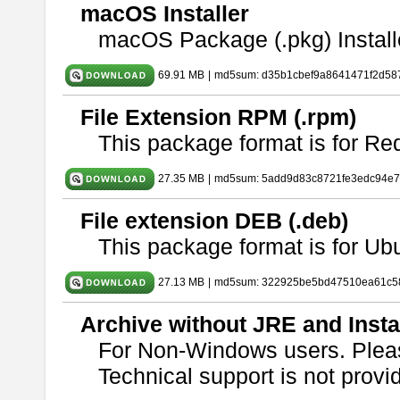
macOS Installer
macOS Package (.pkg) Install
69.91 MB
|
md5sum: d35b1cbef9a8641471f2d58
File Extension RPM (.rpm)
This package format is for Re
27.35 MB
|
md5sum: 5add9d83c8721fe3edc94e
File extension DEB (.deb)
This package format is for U
27.13 MB
|
md5sum: 322925be5bd47510ea61c5
Archive without JRE and Insta
For Non-Windows users. Ple
Technical support is not provide