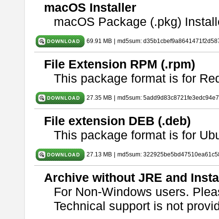
macOS Installer
macOS Package (.pkg) Install
69.91 MB
|
md5sum: d35b1cbef9a8641471f2d58
File Extension RPM (.rpm)
This package format is for Re
27.35 MB
|
md5sum: 5add9d83c8721fe3edc94e
File extension DEB (.deb)
This package format is for U
27.13 MB
|
md5sum: 322925be5bd47510ea61c5
Archive without JRE and Insta
For Non-Windows users. Ple
Technical support is not provide