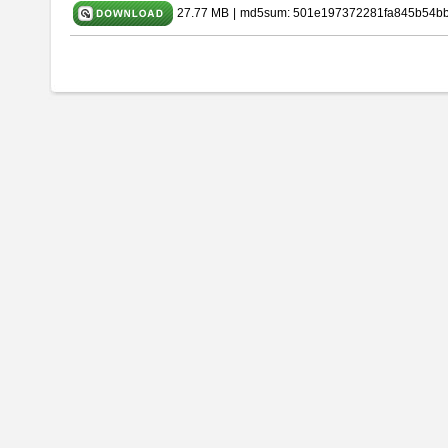
27.77 MB
|
md5sum: 501e197372281fa845b54b