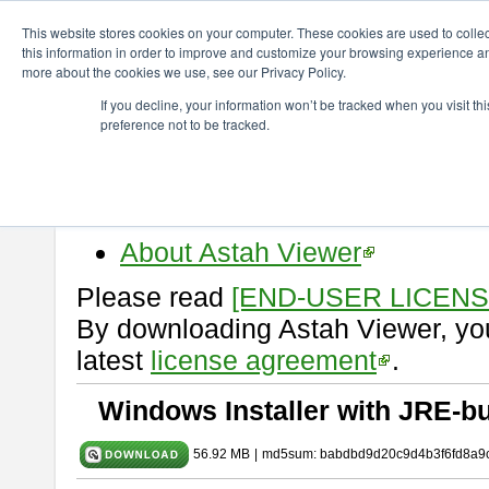
ChangeVision Members
Download
astah* viewer
9.2.0
This website stores cookies on your computer. These cookies are used to colle
this information in order to improve and customize your browsing experience and
more about the cookies we use, see our Privacy Policy.
astah* viewer 9.2.0
If you decline, your information won’t be tracked when you visit t
preference not to be tracked.
Release Date: Mar. 12, 2024
Astah Viewer
is a free tool to vi
Professional, UML and Communit
About Astah Viewer
Please read
[END-USER LICEN
By downloading Astah Viewer, you
latest
license agreement
.
Windows Installer with JRE-bu
56.92 MB
|
md5sum: babdbd9d20c9d4b3f6fd8a9