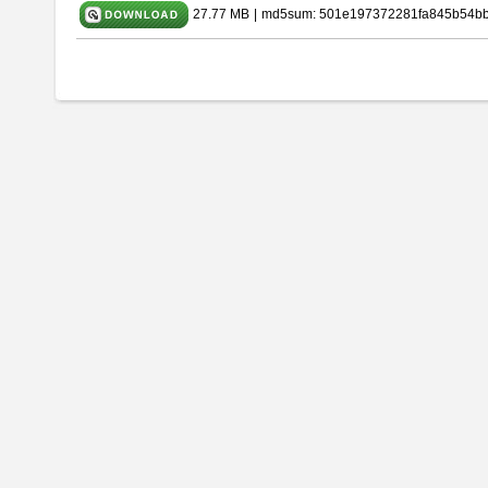
27.77 MB
|
md5sum: 501e197372281fa845b54b