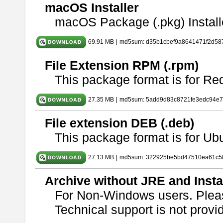
macOS Installer
macOS Package (.pkg) Install
69.91 MB
|
md5sum: d35b1cbef9a8641471f2d58
File Extension RPM (.rpm)
This package format is for Re
27.35 MB
|
md5sum: 5add9d83c8721fe3edc94e
File extension DEB (.deb)
This package format is for U
27.13 MB
|
md5sum: 322925be5bd47510ea61c5
Archive without JRE and Insta
For Non-Windows users. Ple
Technical support is not provide