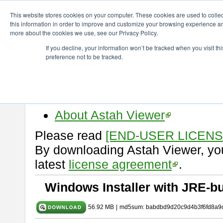
ChangeVision Members
Download
astah* viewer
9.2.0
This website stores cookies on your computer. These cookies are used to colle
this information in order to improve and customize your browsing experience and
more about the cookies we use, see our Privacy Policy.
astah* viewer 9.2.0
If you decline, your information won’t be tracked when you visit t
preference not to be tracked.
Release Date: Mar. 12, 2024
Astah Viewer
is a free tool to vi
Professional, UML and Communit
About Astah Viewer
Please read
[END-USER LICEN
By downloading Astah Viewer, you
latest
license agreement
.
Windows Installer with JRE-bu
56.92 MB
|
md5sum: babdbd9d20c9d4b3f6fd8a9