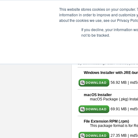
ChangeVision Members
Downlo
This website stores cookies on your computer. 
information in order to improve and customize y
about the cookies we use, see our Privacy Polic
astah* viewer 9.2.0
If you decline, your information w
not to be tracked.
Release Date: Mar. 12, 2024
Astah Viewer
is a free tool to view
About Astah Viewer
Please read
[END-USER LICENSE
By downloading Astah Viewer, you ag
Windows Installer with JRE-bun
56.92 MB
|
md5
macOS Installer
macOS Package (.pkg) Instal
69.91 MB
|
md5
File Extension RPM (.rpm)
This package format is for 
27.35 MB
|
md5