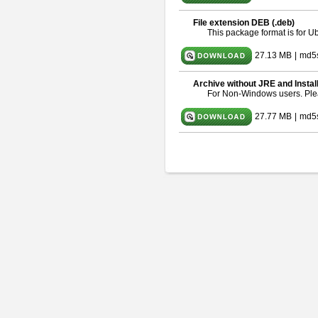
File extension DEB (.deb)
This package format is for 
27.13 MB
|
md5
Archive without JRE and Instal
For Non-Windows users. Pl
27.77 MB
|
md5