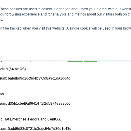
ad
astah* viewer
9.2.0
These cookies are used to collect information about how you interact with our webs
our browsing experience and for analytics and metrics about our visitors both on th
y.
on’t be tracked when you visit this website. A single cookie will be used in your b
 .astah files that are created by Astah Professional, UML and Community.
 AGREEMENT]
downloading.
ree to be bound by the terms of the latest
license agreement
.
dled (64 bit OS)
sum: babdbd9d20c9d4b3f6fd8a9c1da1dd4d
ler.
sum: d35b1cbef9a8641471f2d5874e9e9c00
Red Hat Enterprise, Fedora and CentOS.
sum: 5add9d83c8721fe3edc94e7d36d1c43d