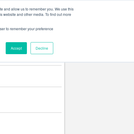
Change language
ite and allow us to remember you. We use this
is website and other media. To find out more
rowser to remember your preference
Accept
Decline