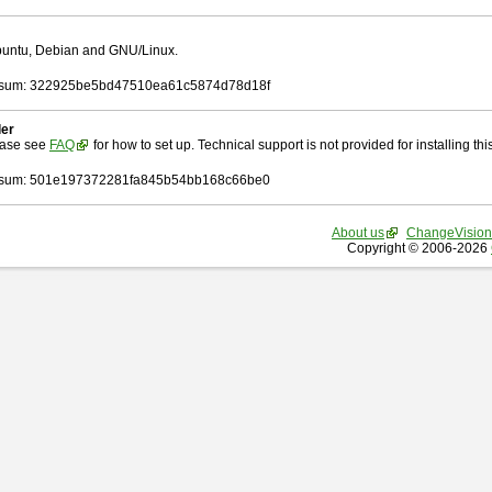
Ubuntu, Debian and GNU/Linux.
sum: 322925be5bd47510ea61c5874d78d18f
ler
ease see
FAQ
for how to set up. Technical support is not provided for installing this 
sum: 501e197372281fa845b54bb168c66be0
About us
ChangeVision
Copyright © 2006-2026