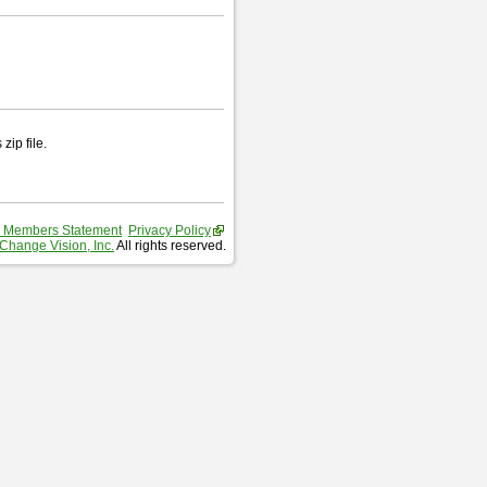
zip file.
 Members Statement
Privacy Policy
Change Vision, Inc.
All rights reserved.