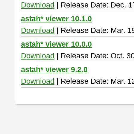
Download
| Release Date: Dec. 1
astah* viewer 10.1.0
Download
| Release Date: Mar. 1
astah* viewer 10.0.0
Download
| Release Date: Oct. 3
astah* viewer 9.2.0
Download
| Release Date: Mar. 1