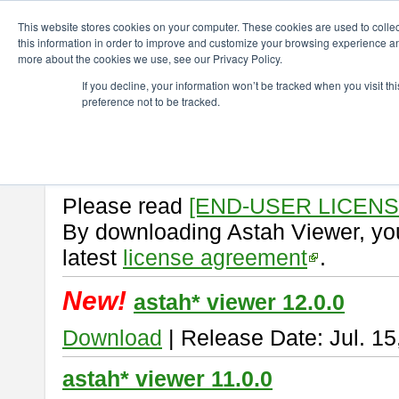
ChangeVision Members
Download
astah* viewer
This website stores cookies on your computer. These cookies are used to colle
this information in order to improve and customize your browsing experience and
more about the cookies we use, see our Privacy Policy.
astah* viewer
If you decline, your information won’t be tracked when you visit t
preference not to be tracked.
Astah Viewer
is a free tool to vi
Professional, UML and Communit
About Astah Viewer
Please read
[END-USER LICEN
By downloading Astah Viewer, you
latest
license agreement
.
New!
astah* viewer 12.0.0
Download
| Release Date: Jul. 15
astah* viewer 11.0.0