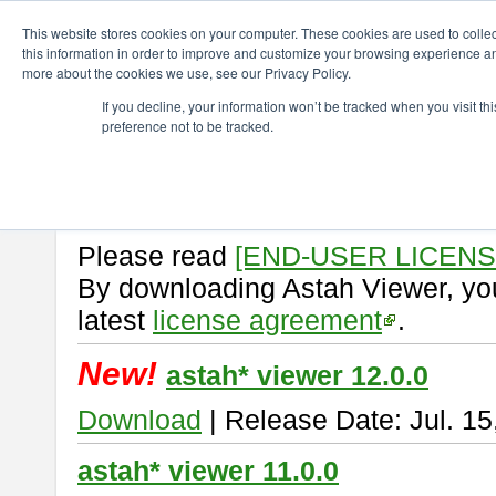
ChangeVision Members
Download
astah* viewer
This website stores cookies on your computer. These cookies are used to colle
this information in order to improve and customize your browsing experience and
more about the cookies we use, see our Privacy Policy.
astah* viewer
If you decline, your information won’t be tracked when you visit t
preference not to be tracked.
Astah Viewer
is a free tool to vi
Professional, UML and Communit
About Astah Viewer
Please read
[END-USER LICEN
By downloading Astah Viewer, you
latest
license agreement
.
New!
astah* viewer 12.0.0
Download
| Release Date: Jul. 15
astah* viewer 11.0.0