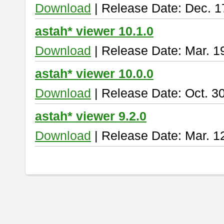
Download
| Release Date: Dec. 1
astah* viewer 10.1.0
Download
| Release Date: Mar. 1
astah* viewer 10.0.0
Download
| Release Date: Oct. 3
astah* viewer 9.2.0
Download
| Release Date: Mar. 1