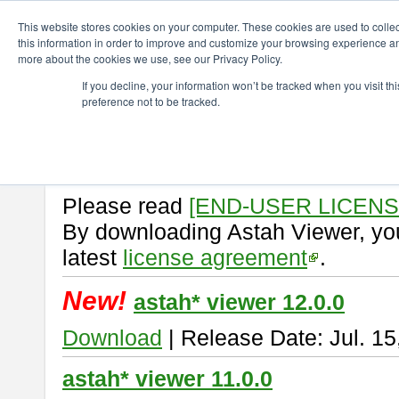
ChangeVision Members
Download
astah* viewer
This website stores cookies on your computer. These cookies are used to colle
this information in order to improve and customize your browsing experience and
more about the cookies we use, see our Privacy Policy.
astah* viewer
If you decline, your information won’t be tracked when you visit t
preference not to be tracked.
Astah Viewer
is a free tool to vi
Professional, UML and Communit
About Astah Viewer
Please read
[END-USER LICEN
By downloading Astah Viewer, you
latest
license agreement
.
New!
astah* viewer 12.0.0
Download
| Release Date: Jul. 15
astah* viewer 11.0.0