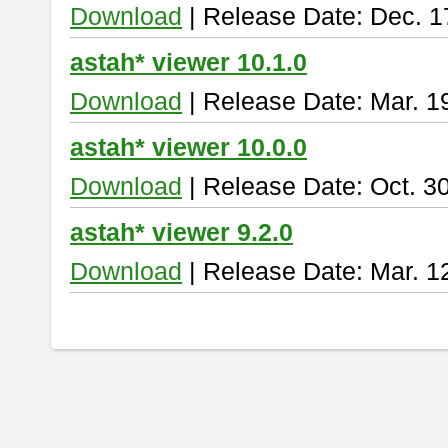
Download
| Release Date: Dec. 1
astah* viewer 10.1.0
Download
| Release Date: Mar. 1
astah* viewer 10.0.0
Download
| Release Date: Oct. 3
astah* viewer 9.2.0
Download
| Release Date: Mar. 1