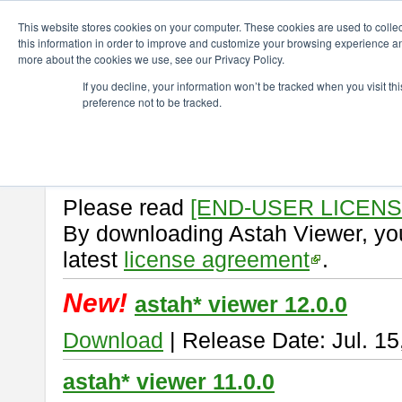
ChangeVision Members
Download
astah* viewer
This website stores cookies on your computer. These cookies are used to colle
this information in order to improve and customize your browsing experience and
more about the cookies we use, see our Privacy Policy.
astah* viewer
If you decline, your information won’t be tracked when you visit t
preference not to be tracked.
Astah Viewer
is a free tool to vi
Professional, UML and Communit
About Astah Viewer
Please read
[END-USER LICEN
By downloading Astah Viewer, you
latest
license agreement
.
New!
astah* viewer 12.0.0
Download
| Release Date: Jul. 15
astah* viewer 11.0.0