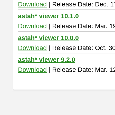
Download
| Release Date: Dec. 1
astah* viewer 10.1.0
Download
| Release Date: Mar. 1
astah* viewer 10.0.0
Download
| Release Date: Oct. 3
astah* viewer 9.2.0
Download
| Release Date: Mar. 1