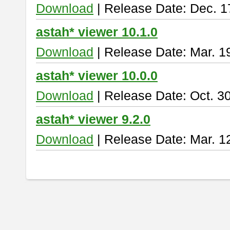
Download
| Release Date: Dec. 1
astah* viewer 10.1.0
Download
| Release Date: Mar. 1
astah* viewer 10.0.0
Download
| Release Date: Oct. 3
astah* viewer 9.2.0
Download
| Release Date: Mar. 1