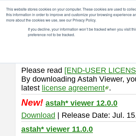
ChangeVision Members
Download
astah* viewer
This website stores cookies on your computer. These cookies are used to colle
this information in order to improve and customize your browsing experience and
more about the cookies we use, see our Privacy Policy.
astah* viewer
If you decline, your information won’t be tracked when you visit t
preference not to be tracked.
Astah Viewer
is a free tool to vi
Professional, UML and Communit
About Astah Viewer
Please read
[END-USER LICEN
By downloading Astah Viewer, you
latest
license agreement
.
New!
astah* viewer 12.0.0
Download
| Release Date: Jul. 15
astah* viewer 11.0.0