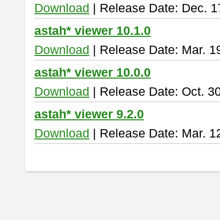
Download
| Release Date: Dec. 1
astah* viewer 10.1.0
Download
| Release Date: Mar. 1
astah* viewer 10.0.0
Download
| Release Date: Oct. 3
astah* viewer 9.2.0
Download
| Release Date: Mar. 1