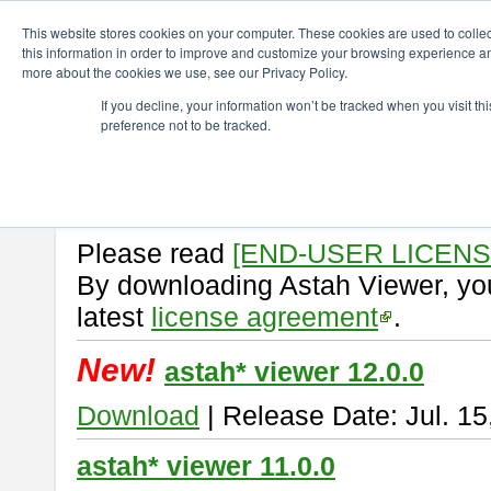
ChangeVision Members
Download
astah* viewer
This website stores cookies on your computer. These cookies are used to colle
this information in order to improve and customize your browsing experience and
more about the cookies we use, see our Privacy Policy.
astah* viewer
If you decline, your information won’t be tracked when you visit t
preference not to be tracked.
Astah Viewer
is a free tool to vi
Professional, UML and Communit
About Astah Viewer
Please read
[END-USER LICEN
By downloading Astah Viewer, you
latest
license agreement
.
New!
astah* viewer 12.0.0
Download
| Release Date: Jul. 15
astah* viewer 11.0.0