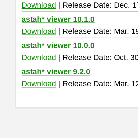
Download
| Release Date: Dec. 1
astah* viewer 10.1.0
Download
| Release Date: Mar. 1
astah* viewer 10.0.0
Download
| Release Date: Oct. 3
astah* viewer 9.2.0
Download
| Release Date: Mar. 1