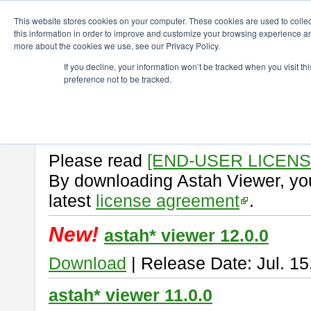
ChangeVision Members
Download
astah* viewer
This website stores cookies on your computer. These cookies are used to colle
this information in order to improve and customize your browsing experience and
more about the cookies we use, see our Privacy Policy.
astah* viewer
If you decline, your information won’t be tracked when you visit t
preference not to be tracked.
Astah Viewer
is a free tool to vi
Professional, UML and Communit
About Astah Viewer
Please read
[END-USER LICEN
By downloading Astah Viewer, you
latest
license agreement
.
New!
astah* viewer 12.0.0
Download
| Release Date: Jul. 15
astah* viewer 11.0.0