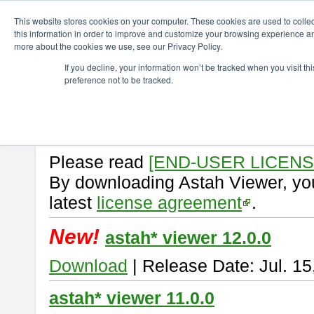
ChangeVision Members
Download
astah* viewer
This website stores cookies on your computer. These cookies are used to colle
this information in order to improve and customize your browsing experience and
more about the cookies we use, see our Privacy Policy.
astah* viewer
If you decline, your information won’t be tracked when you visit t
preference not to be tracked.
Astah Viewer
is a free tool to vi
Professional, UML and Communit
About Astah Viewer
Please read
[END-USER LICEN
By downloading Astah Viewer, you
latest
license agreement
.
New!
astah* viewer 12.0.0
Download
| Release Date: Jul. 15
astah* viewer 11.0.0