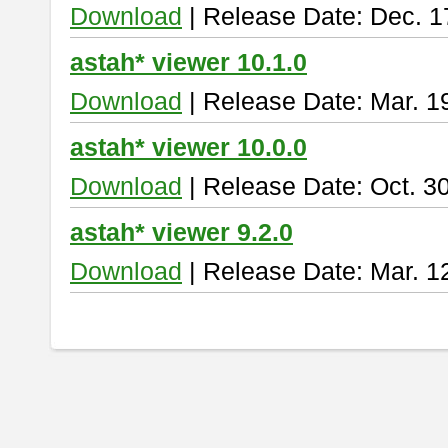
Download
| Release Date: Dec. 1
astah* viewer 10.1.0
Download
| Release Date: Mar. 1
astah* viewer 10.0.0
Download
| Release Date: Oct. 3
astah* viewer 9.2.0
Download
| Release Date: Mar. 1