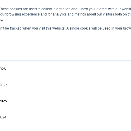
ad
astah* viewer
These cookies are used to collect information about how you interact with our webs
our browsing experience and for analytics and metrics about our visitors both on th
y.
on’t be tracked when you visit this website. A single cookie will be used in your b
 .astah files that are created by Astah Professional, UML and Community.
 AGREEMENT]
downloading.
ree to be bound by the terms of the latest
license agreement
.
2026
 2025
 2025
2024