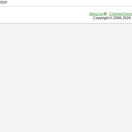
 2024
About us
ChangeVision
Copyright © 2006-2026