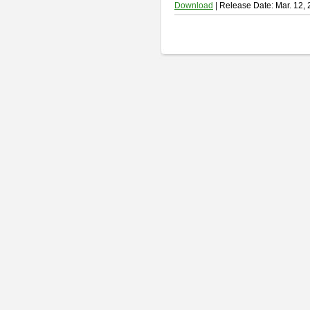
Download
| Release Date: Mar. 12,