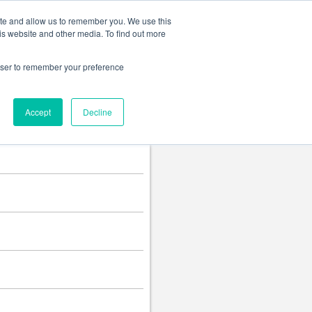
Change language
ite and allow us to remember you. We use this
is website and other media. To find out more
rowser to remember your preference
Accept
Decline