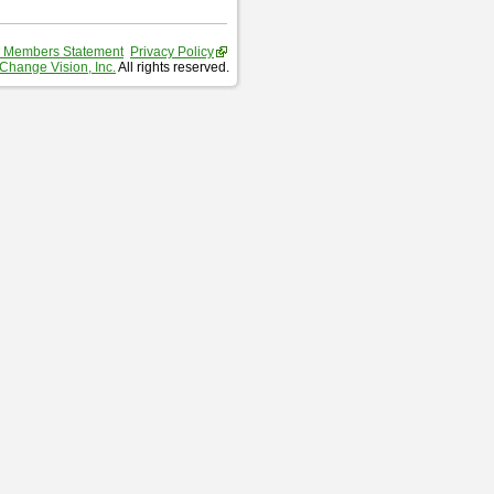
 Members Statement
Privacy Policy
Change Vision, Inc.
All rights reserved.