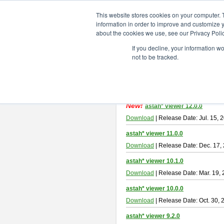
ChangeVision Members
Downlo
This website stores cookies on your computer. 
information in order to improve and customize y
about the cookies we use, see our Privacy Polic
astah* viewer
If you decline, your information w
not to be tracked.
Astah Viewer
is a free tool to view
About Astah Viewer
Please read
[END-USER LICENSE
By downloading Astah Viewer, you ag
New!
astah* viewer 12.0.0
Download
| Release Date: Jul. 15, 
astah* viewer 11.0.0
Download
| Release Date: Dec. 17,
astah* viewer 10.1.0
Download
| Release Date: Mar. 19,
astah* viewer 10.0.0
Download
| Release Date: Oct. 30, 
astah* viewer 9.2.0