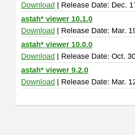
Download
| Release Date: Dec. 1
astah* viewer 10.1.0
Download
| Release Date: Mar. 1
astah* viewer 10.0.0
Download
| Release Date: Oct. 3
astah* viewer 9.2.0
Download
| Release Date: Mar. 1