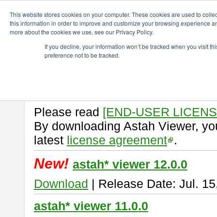
ChangeVision Members
Download
astah* viewer
This website stores cookies on your computer. These cookies are used to colle
this information in order to improve and customize your browsing experience and
more about the cookies we use, see our Privacy Policy.
astah* viewer
If you decline, your information won’t be tracked when you visit t
preference not to be tracked.
Astah Viewer
is a free tool to vi
Professional, UML and Communit
About Astah Viewer
Please read
[END-USER LICEN
By downloading Astah Viewer, you
latest
license agreement
.
New!
astah* viewer 12.0.0
Download
| Release Date: Jul. 15
astah* viewer 11.0.0