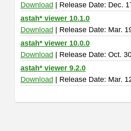
Download
| Release Date: Dec. 1
astah* viewer 10.1.0
Download
| Release Date: Mar. 1
astah* viewer 10.0.0
Download
| Release Date: Oct. 3
astah* viewer 9.2.0
Download
| Release Date: Mar. 1