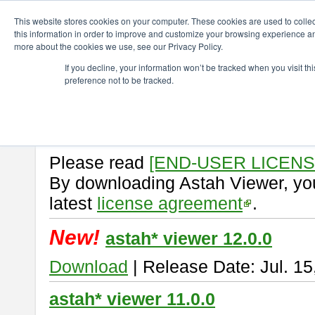
ChangeVision Members
Download
astah* viewer
This website stores cookies on your computer. These cookies are used to colle
this information in order to improve and customize your browsing experience and
more about the cookies we use, see our Privacy Policy.
astah* viewer
If you decline, your information won’t be tracked when you visit t
preference not to be tracked.
Astah Viewer
is a free tool to vi
Professional, UML and Communit
About Astah Viewer
Please read
[END-USER LICEN
By downloading Astah Viewer, you
latest
license agreement
.
New!
astah* viewer 12.0.0
Download
| Release Date: Jul. 15
astah* viewer 11.0.0