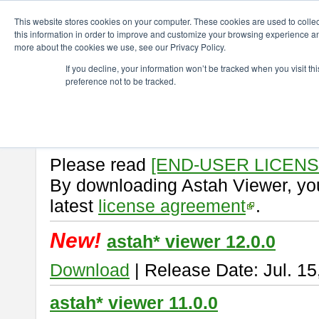
ChangeVision Members
Download
astah* viewer
This website stores cookies on your computer. These cookies are used to colle
this information in order to improve and customize your browsing experience and
more about the cookies we use, see our Privacy Policy.
astah* viewer
If you decline, your information won’t be tracked when you visit t
preference not to be tracked.
Astah Viewer
is a free tool to vi
Professional, UML and Communit
About Astah Viewer
Please read
[END-USER LICEN
By downloading Astah Viewer, you
latest
license agreement
.
New!
astah* viewer 12.0.0
Download
| Release Date: Jul. 15
astah* viewer 11.0.0