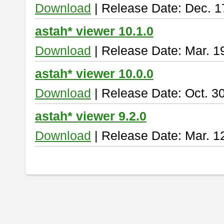
Download
| Release Date: Dec. 1
astah* viewer 10.1.0
Download
| Release Date: Mar. 1
astah* viewer 10.0.0
Download
| Release Date: Oct. 3
astah* viewer 9.2.0
Download
| Release Date: Mar. 1