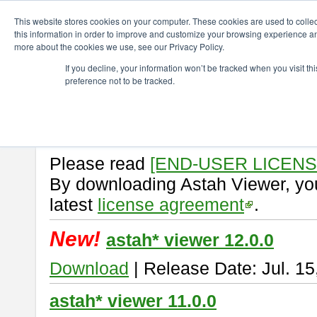
ChangeVision Members
Download
astah* viewer
This website stores cookies on your computer. These cookies are used to colle
this information in order to improve and customize your browsing experience and
more about the cookies we use, see our Privacy Policy.
astah* viewer
If you decline, your information won’t be tracked when you visit t
preference not to be tracked.
Astah Viewer
is a free tool to vi
Professional, UML and Communit
About Astah Viewer
Please read
[END-USER LICEN
By downloading Astah Viewer, you
latest
license agreement
.
New!
astah* viewer 12.0.0
Download
| Release Date: Jul. 15
astah* viewer 11.0.0