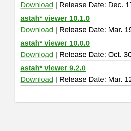
Download
| Release Date: Dec. 1
astah* viewer 10.1.0
Download
| Release Date: Mar. 1
astah* viewer 10.0.0
Download
| Release Date: Oct. 3
astah* viewer 9.2.0
Download
| Release Date: Mar. 1