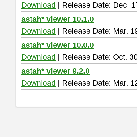
Download
| Release Date: Dec. 1
astah* viewer 10.1.0
Download
| Release Date: Mar. 1
astah* viewer 10.0.0
Download
| Release Date: Oct. 3
astah* viewer 9.2.0
Download
| Release Date: Mar. 1