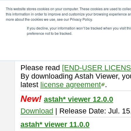
ChangeVision Members
Download
astah* viewer
This website stores cookies on your computer. These cookies are used to colle
this information in order to improve and customize your browsing experience and
more about the cookies we use, see our Privacy Policy.
astah* viewer
If you decline, your information won’t be tracked when you visit t
preference not to be tracked.
Astah Viewer
is a free tool to vi
Professional, UML and Communit
About Astah Viewer
Please read
[END-USER LICEN
By downloading Astah Viewer, you
latest
license agreement
.
New!
astah* viewer 12.0.0
Download
| Release Date: Jul. 15
astah* viewer 11.0.0