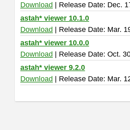
Download
| Release Date: Dec. 1
astah* viewer 10.1.0
Download
| Release Date: Mar. 1
astah* viewer 10.0.0
Download
| Release Date: Oct. 3
astah* viewer 9.2.0
Download
| Release Date: Mar. 1