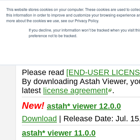
ChangeVision Members
Download
astah* viewer
This website stores cookies on your computer. These cookies are used to colle
this information in order to improve and customize your browsing experience and
more about the cookies we use, see our Privacy Policy.
astah* viewer
If you decline, your information won’t be tracked when you visit t
preference not to be tracked.
Astah Viewer
is a free tool to vi
Professional, UML and Communit
About Astah Viewer
Please read
[END-USER LICEN
By downloading Astah Viewer, you
latest
license agreement
.
New!
astah* viewer 12.0.0
Download
| Release Date: Jul. 15
astah* viewer 11.0.0