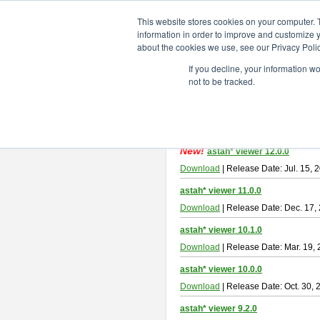
ChangeVision Members
Downlo
This website stores cookies on your computer. 
information in order to improve and customize y
about the cookies we use, see our Privacy Polic
astah* viewer
If you decline, your information w
not to be tracked.
Astah Viewer
is a free tool to view
About Astah Viewer
Please read
[END-USER LICENSE
By downloading Astah Viewer, you ag
New!
astah* viewer 12.0.0
Download
| Release Date: Jul. 15, 
astah* viewer 11.0.0
Download
| Release Date: Dec. 17,
astah* viewer 10.1.0
Download
| Release Date: Mar. 19,
astah* viewer 10.0.0
Download
| Release Date: Oct. 30, 
astah* viewer 9.2.0