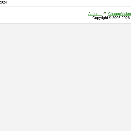
 2024
About us
ChangeVision
Copyright © 2006-2026