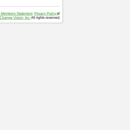
 Members Statement
Privacy Policy
Change Vision, Inc.
All rights reserved.