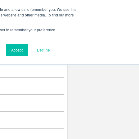
Change language
ite and allow us to remember you. We use this
is website and other media. To find out more
rowser to remember your preference
Accept
Decline