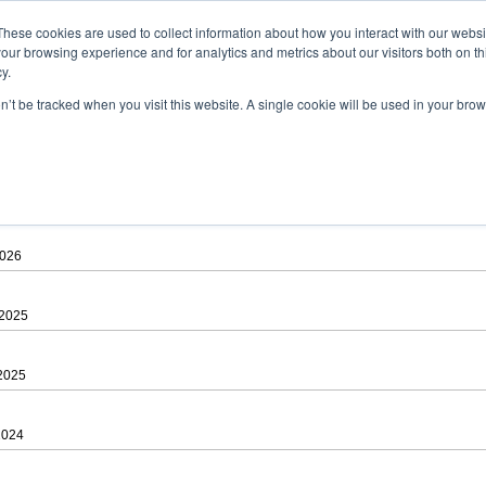
ad
astah* viewer
These cookies are used to collect information about how you interact with our webs
our browsing experience and for analytics and metrics about our visitors both on th
y.
on’t be tracked when you visit this website. A single cookie will be used in your b
 .astah files that are created by Astah Professional, UML and Community.
 AGREEMENT]
downloading.
ree to be bound by the terms of the latest
license agreement
.
2026
 2025
 2025
2024