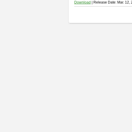
Download
| Release Date: Mar. 12,