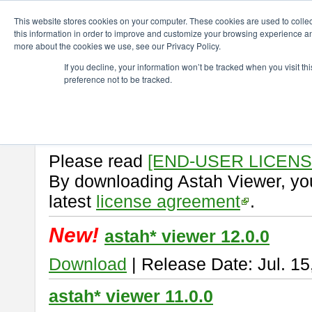
ChangeVision Members
Download
astah* viewer
This website stores cookies on your computer. These cookies are used to colle
this information in order to improve and customize your browsing experience and
more about the cookies we use, see our Privacy Policy.
astah* viewer
If you decline, your information won’t be tracked when you visit t
preference not to be tracked.
Astah Viewer
is a free tool to vi
Professional, UML and Communit
About Astah Viewer
Please read
[END-USER LICEN
By downloading Astah Viewer, you
latest
license agreement
.
New!
astah* viewer 12.0.0
Download
| Release Date: Jul. 15
astah* viewer 11.0.0