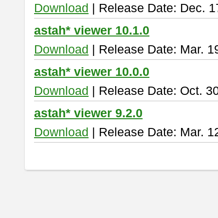
Download
| Release Date: Dec. 1
astah* viewer 10.1.0
Download
| Release Date: Mar. 1
astah* viewer 10.0.0
Download
| Release Date: Oct. 3
astah* viewer 9.2.0
Download
| Release Date: Mar. 1