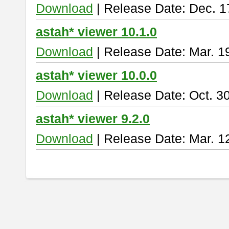
Download
| Release Date: Dec. 1
astah* viewer 10.1.0
Download
| Release Date: Mar. 1
astah* viewer 10.0.0
Download
| Release Date: Oct. 3
astah* viewer 9.2.0
Download
| Release Date: Mar. 1