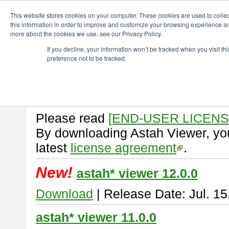
ChangeVision Members
Download
astah* viewer
This website stores cookies on your computer. These cookies are used to colle
this information in order to improve and customize your browsing experience and
more about the cookies we use, see our Privacy Policy.
astah* viewer
If you decline, your information won’t be tracked when you visit t
preference not to be tracked.
Astah Viewer
is a free tool to vi
Professional, UML and Communit
About Astah Viewer
Please read
[END-USER LICEN
By downloading Astah Viewer, you
latest
license agreement
.
New!
astah* viewer 12.0.0
Download
| Release Date: Jul. 15
astah* viewer 11.0.0