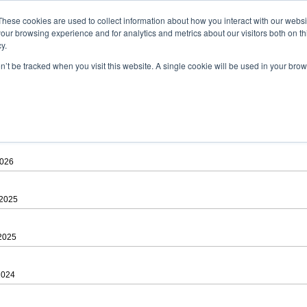
ad
astah* viewer
These cookies are used to collect information about how you interact with our webs
our browsing experience and for analytics and metrics about our visitors both on th
y.
on’t be tracked when you visit this website. A single cookie will be used in your b
 .astah files that are created by Astah Professional, UML and Community.
 AGREEMENT]
downloading.
ree to be bound by the terms of the latest
license agreement
.
2026
 2025
 2025
2024