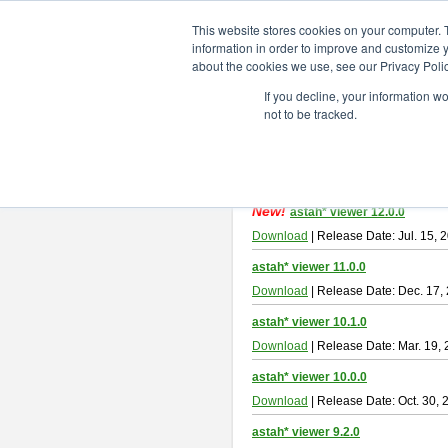
ChangeVision Members
Downlo
This website stores cookies on your computer. 
information in order to improve and customize y
about the cookies we use, see our Privacy Polic
astah* viewer
If you decline, your information w
not to be tracked.
Astah Viewer
is a free tool to view
About Astah Viewer
Please read
[END-USER LICENSE
By downloading Astah Viewer, you ag
New!
astah* viewer 12.0.0
Download
| Release Date: Jul. 15, 
astah* viewer 11.0.0
Download
| Release Date: Dec. 17,
astah* viewer 10.1.0
Download
| Release Date: Mar. 19,
astah* viewer 10.0.0
Download
| Release Date: Oct. 30, 
astah* viewer 9.2.0