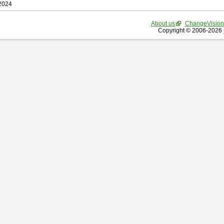
 2024
About us
ChangeVision
Copyright © 2006-2026