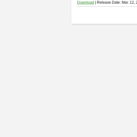
Download
| Release Date: Mar. 12,