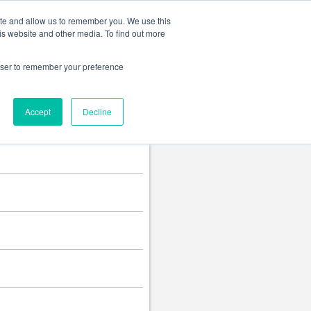
Change language
ite and allow us to remember you. We use this
is website and other media. To find out more
rowser to remember your preference
Accept
Decline