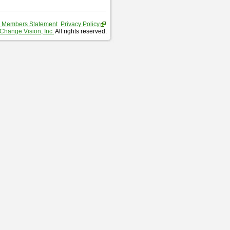
 Members Statement
Privacy Policy
Change Vision, Inc.
All rights reserved.