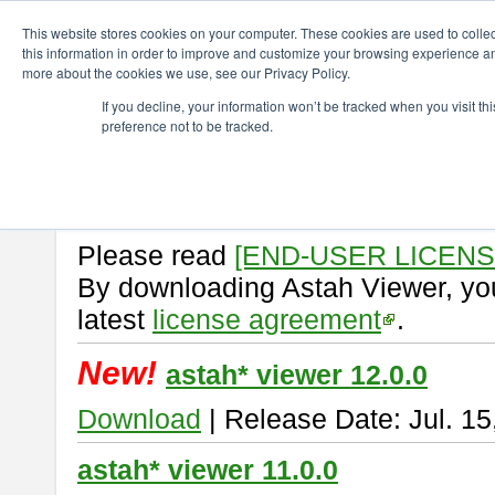
ChangeVision Members
Download
astah* viewer
This website stores cookies on your computer. These cookies are used to colle
this information in order to improve and customize your browsing experience and
more about the cookies we use, see our Privacy Policy.
astah* viewer
If you decline, your information won’t be tracked when you visit t
preference not to be tracked.
Astah Viewer
is a free tool to vi
Professional, UML and Communit
About Astah Viewer
Please read
[END-USER LICEN
By downloading Astah Viewer, you
latest
license agreement
.
New!
astah* viewer 12.0.0
Download
| Release Date: Jul. 15
astah* viewer 11.0.0