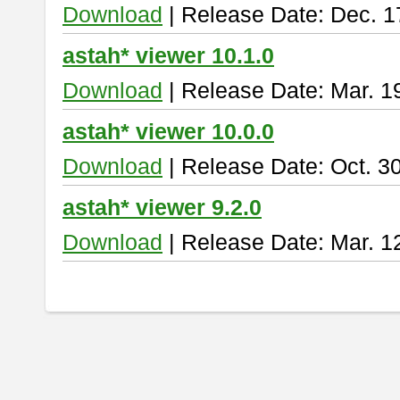
Download
| Release Date: Dec. 1
astah* viewer 10.1.0
Download
| Release Date: Mar. 1
astah* viewer 10.0.0
Download
| Release Date: Oct. 3
astah* viewer 9.2.0
Download
| Release Date: Mar. 1