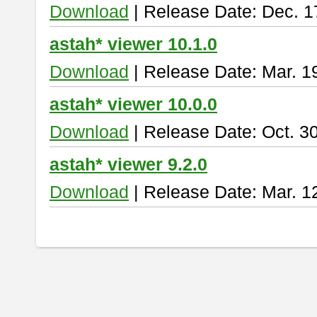
Download
| Release Date: Dec. 1
astah* viewer 10.1.0
Download
| Release Date: Mar. 1
astah* viewer 10.0.0
Download
| Release Date: Oct. 3
astah* viewer 9.2.0
Download
| Release Date: Mar. 1