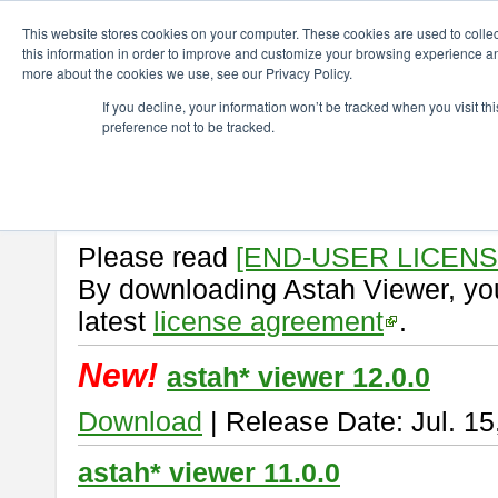
ChangeVision Members
Download
astah* viewer
This website stores cookies on your computer. These cookies are used to colle
this information in order to improve and customize your browsing experience and
more about the cookies we use, see our Privacy Policy.
astah* viewer
If you decline, your information won’t be tracked when you visit t
preference not to be tracked.
Astah Viewer
is a free tool to vi
Professional, UML and Communit
About Astah Viewer
Please read
[END-USER LICEN
By downloading Astah Viewer, you
latest
license agreement
.
New!
astah* viewer 12.0.0
Download
| Release Date: Jul. 15
astah* viewer 11.0.0