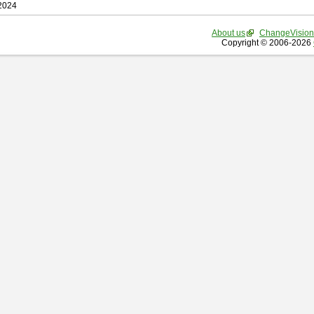
 2024
About us
ChangeVision
Copyright © 2006-2026