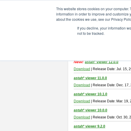
ChangeVision Members
Downlo
This website stores cookies on your computer. 
information in order to improve and customize y
about the cookies we use, see our Privacy Polic
astah* viewer
If you decline, your information w
not to be tracked.
Astah Viewer
is a free tool to view
About Astah Viewer
Please read
[END-USER LICENSE
By downloading Astah Viewer, you ag
New!
astah* viewer 12.0.0
Download
| Release Date: Jul. 15, 
astah* viewer 11.0.0
Download
| Release Date: Dec. 17,
astah* viewer 10.1.0
Download
| Release Date: Mar. 19,
astah* viewer 10.0.0
Download
| Release Date: Oct. 30, 
astah* viewer 9.2.0