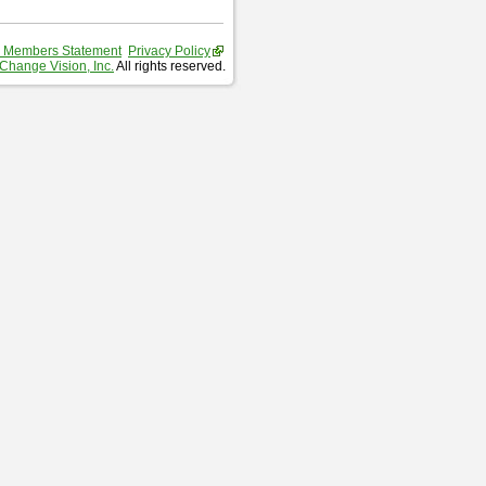
 Members Statement
Privacy Policy
Change Vision, Inc.
All rights reserved.