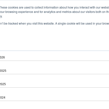
ad
astah* viewer
These cookies are used to collect information about how you interact with our webs
our browsing experience and for analytics and metrics about our visitors both on th
y.
on’t be tracked when you visit this website. A single cookie will be used in your b
 .astah files that are created by Astah Professional, UML and Community.
 AGREEMENT]
downloading.
ree to be bound by the terms of the latest
license agreement
.
2026
 2025
 2025
2024