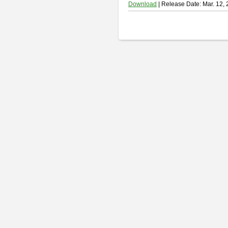
Download
| Release Date: Mar. 12,