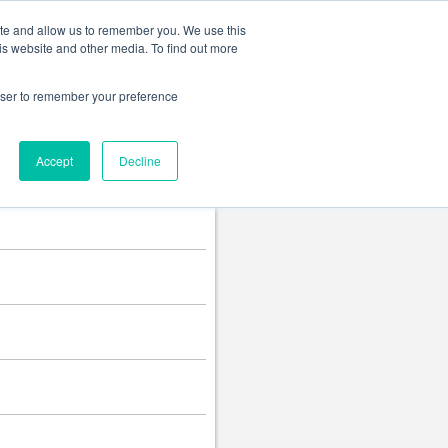
Change language
ite and allow us to remember you. We use this
is website and other media. To find out more
rowser to remember your preference
Accept
Decline