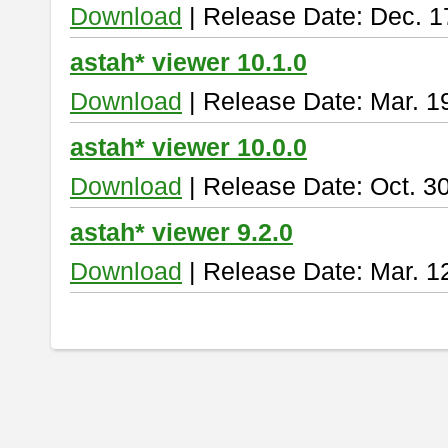
Download
| Release Date: Dec. 1
astah* viewer 10.1.0
Download
| Release Date: Mar. 1
astah* viewer 10.0.0
Download
| Release Date: Oct. 3
astah* viewer 9.2.0
Download
| Release Date: Mar. 1