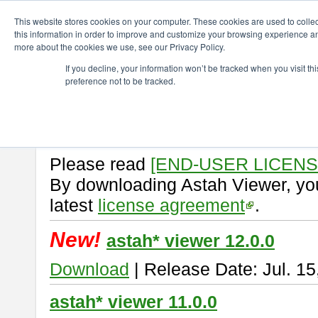
ChangeVision Members
Download
astah* viewer
This website stores cookies on your computer. These cookies are used to colle
this information in order to improve and customize your browsing experience and
more about the cookies we use, see our Privacy Policy.
astah* viewer
If you decline, your information won’t be tracked when you visit t
preference not to be tracked.
Astah Viewer
is a free tool to vi
Professional, UML and Communit
About Astah Viewer
Please read
[END-USER LICEN
By downloading Astah Viewer, you
latest
license agreement
.
New!
astah* viewer 12.0.0
Download
| Release Date: Jul. 15
astah* viewer 11.0.0