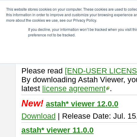
ChangeVision Members
Download
astah* viewer
This website stores cookies on your computer. These cookies are used to colle
this information in order to improve and customize your browsing experience and
more about the cookies we use, see our Privacy Policy.
astah* viewer
If you decline, your information won’t be tracked when you visit t
preference not to be tracked.
Astah Viewer
is a free tool to vi
Professional, UML and Communit
About Astah Viewer
Please read
[END-USER LICEN
By downloading Astah Viewer, you
latest
license agreement
.
New!
astah* viewer 12.0.0
Download
| Release Date: Jul. 15
astah* viewer 11.0.0