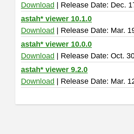
Download
| Release Date: Dec. 1
astah* viewer 10.1.0
Download
| Release Date: Mar. 1
astah* viewer 10.0.0
Download
| Release Date: Oct. 3
astah* viewer 9.2.0
Download
| Release Date: Mar. 1