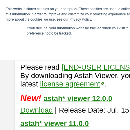
ChangeVision Members
Download
astah* viewer
This website stores cookies on your computer. These cookies are used to colle
this information in order to improve and customize your browsing experience and
more about the cookies we use, see our Privacy Policy.
astah* viewer
If you decline, your information won’t be tracked when you visit t
preference not to be tracked.
Astah Viewer
is a free tool to vi
Professional, UML and Communit
About Astah Viewer
Please read
[END-USER LICEN
By downloading Astah Viewer, you
latest
license agreement
.
New!
astah* viewer 12.0.0
Download
| Release Date: Jul. 15
astah* viewer 11.0.0