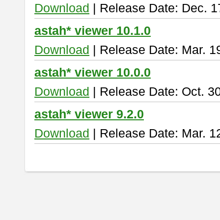
Download
| Release Date: Dec. 1
astah* viewer 10.1.0
Download
| Release Date: Mar. 1
astah* viewer 10.0.0
Download
| Release Date: Oct. 3
astah* viewer 9.2.0
Download
| Release Date: Mar. 1