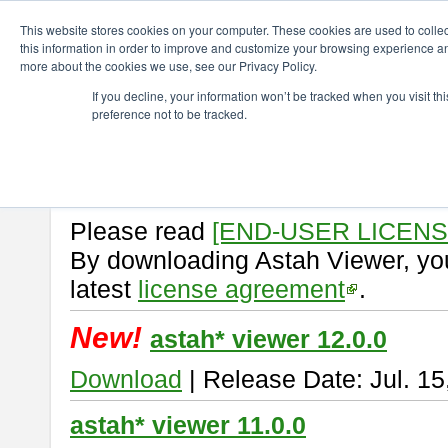
ChangeVision Members
Download
astah* viewer
This website stores cookies on your computer. These cookies are used to colle
this information in order to improve and customize your browsing experience and
more about the cookies we use, see our Privacy Policy.
astah* viewer
If you decline, your information won’t be tracked when you visit t
preference not to be tracked.
Astah Viewer
is a free tool to vi
Professional, UML and Communit
About Astah Viewer
Please read
[END-USER LICEN
By downloading Astah Viewer, you
latest
license agreement
.
New!
astah* viewer 12.0.0
Download
| Release Date: Jul. 15
astah* viewer 11.0.0