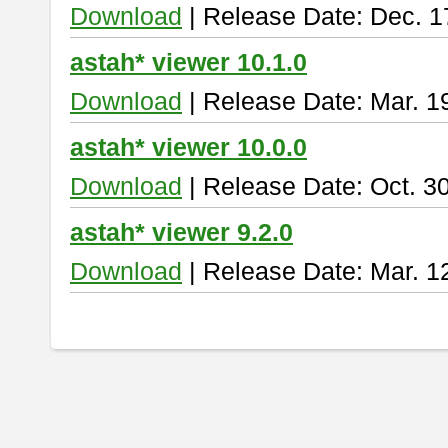
Download
| Release Date: Dec. 1
astah* viewer 10.1.0
Download
| Release Date: Mar. 1
astah* viewer 10.0.0
Download
| Release Date: Oct. 3
astah* viewer 9.2.0
Download
| Release Date: Mar. 1