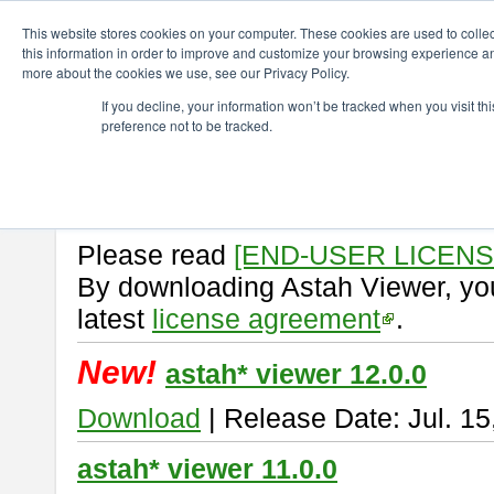
ChangeVision Members
Download
astah* viewer
This website stores cookies on your computer. These cookies are used to colle
this information in order to improve and customize your browsing experience and
more about the cookies we use, see our Privacy Policy.
astah* viewer
If you decline, your information won’t be tracked when you visit t
preference not to be tracked.
Astah Viewer
is a free tool to vi
Professional, UML and Communit
About Astah Viewer
Please read
[END-USER LICEN
By downloading Astah Viewer, you
latest
license agreement
.
New!
astah* viewer 12.0.0
Download
| Release Date: Jul. 15
astah* viewer 11.0.0