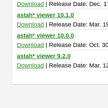
Download
| Release Date: Dec. 1
astah* viewer 10.1.0
Download
| Release Date: Mar. 1
astah* viewer 10.0.0
Download
| Release Date: Oct. 3
astah* viewer 9.2.0
Download
| Release Date: Mar. 1