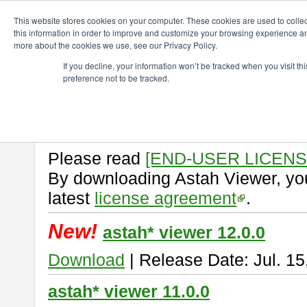
ChangeVision Members
Download
astah* viewer
This website stores cookies on your computer. These cookies are used to colle
this information in order to improve and customize your browsing experience and
more about the cookies we use, see our Privacy Policy.
astah* viewer
If you decline, your information won’t be tracked when you visit t
preference not to be tracked.
Astah Viewer
is a free tool to vi
Professional, UML and Communit
About Astah Viewer
Please read
[END-USER LICEN
By downloading Astah Viewer, you
latest
license agreement
.
New!
astah* viewer 12.0.0
Download
| Release Date: Jul. 15
astah* viewer 11.0.0