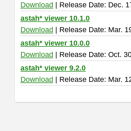
Download
| Release Date: Dec. 1
astah* viewer 10.1.0
Download
| Release Date: Mar. 1
astah* viewer 10.0.0
Download
| Release Date: Oct. 3
astah* viewer 9.2.0
Download
| Release Date: Mar. 1