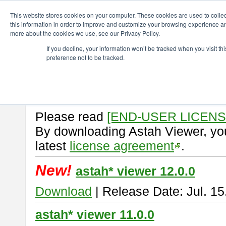
ChangeVision Members
Download
astah* viewer
This website stores cookies on your computer. These cookies are used to colle
this information in order to improve and customize your browsing experience and
more about the cookies we use, see our Privacy Policy.
astah* viewer
If you decline, your information won’t be tracked when you visit t
preference not to be tracked.
Astah Viewer
is a free tool to vi
Professional, UML and Communit
About Astah Viewer
Please read
[END-USER LICEN
By downloading Astah Viewer, you
latest
license agreement
.
New!
astah* viewer 12.0.0
Download
| Release Date: Jul. 15
astah* viewer 11.0.0