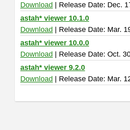
Download
| Release Date: Dec. 1
astah* viewer 10.1.0
Download
| Release Date: Mar. 1
astah* viewer 10.0.0
Download
| Release Date: Oct. 3
astah* viewer 9.2.0
Download
| Release Date: Mar. 1