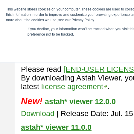
ChangeVision Members
Download
astah* viewer
This website stores cookies on your computer. These cookies are used to colle
this information in order to improve and customize your browsing experience and
more about the cookies we use, see our Privacy Policy.
astah* viewer
If you decline, your information won’t be tracked when you visit t
preference not to be tracked.
Astah Viewer
is a free tool to vi
Professional, UML and Communit
About Astah Viewer
Please read
[END-USER LICEN
By downloading Astah Viewer, you
latest
license agreement
.
New!
astah* viewer 12.0.0
Download
| Release Date: Jul. 15
astah* viewer 11.0.0