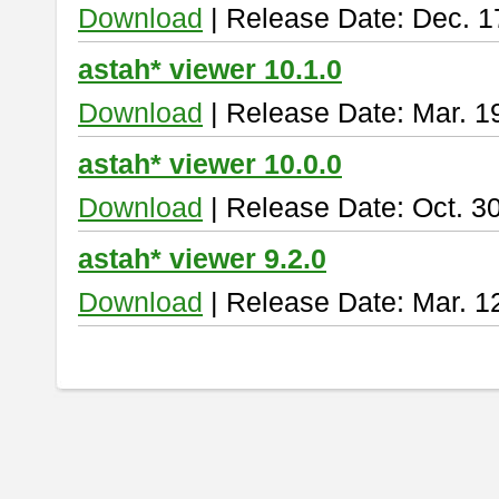
Download
| Release Date: Dec. 1
astah* viewer 10.1.0
Download
| Release Date: Mar. 1
astah* viewer 10.0.0
Download
| Release Date: Oct. 3
astah* viewer 9.2.0
Download
| Release Date: Mar. 1