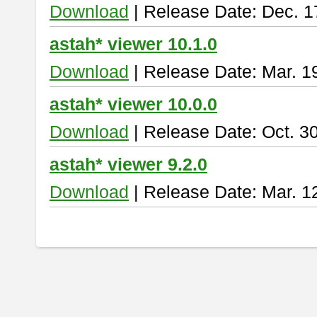
Download
| Release Date: Dec. 1
astah* viewer 10.1.0
Download
| Release Date: Mar. 1
astah* viewer 10.0.0
Download
| Release Date: Oct. 3
astah* viewer 9.2.0
Download
| Release Date: Mar. 1