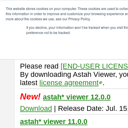
ChangeVision Members
Download
astah* viewer
This website stores cookies on your computer. These cookies are used to colle
this information in order to improve and customize your browsing experience and
more about the cookies we use, see our Privacy Policy.
astah* viewer
If you decline, your information won’t be tracked when you visit t
preference not to be tracked.
Astah Viewer
is a free tool to vi
Professional, UML and Communit
About Astah Viewer
Please read
[END-USER LICEN
By downloading Astah Viewer, you
latest
license agreement
.
New!
astah* viewer 12.0.0
Download
| Release Date: Jul. 15
astah* viewer 11.0.0