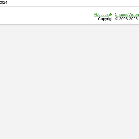
 2024
About us
ChangeVision
Copyright © 2006-2026