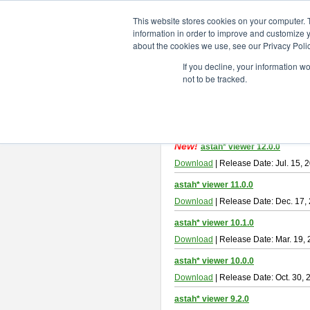
ChangeVision Members
Downlo
This website stores cookies on your computer. 
information in order to improve and customize y
about the cookies we use, see our Privacy Polic
astah* viewer
If you decline, your information w
not to be tracked.
Astah Viewer
is a free tool to view
About Astah Viewer
Please read
[END-USER LICENSE
By downloading Astah Viewer, you ag
New!
astah* viewer 12.0.0
Download
| Release Date: Jul. 15, 
astah* viewer 11.0.0
Download
| Release Date: Dec. 17,
astah* viewer 10.1.0
Download
| Release Date: Mar. 19,
astah* viewer 10.0.0
Download
| Release Date: Oct. 30, 
astah* viewer 9.2.0