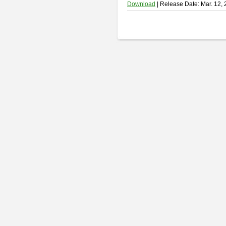
Download
| Release Date: Mar. 12,