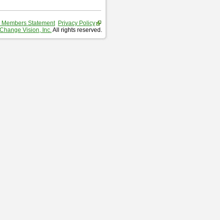
 Members Statement
Privacy Policy
Change Vision, Inc.
All rights reserved.