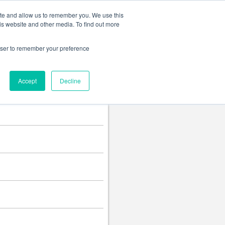
Change language
ite and allow us to remember you. We use this
is website and other media. To find out more
rowser to remember your preference
Accept
Decline