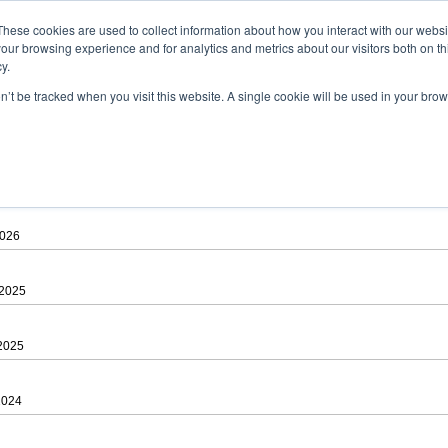
ad
astah* viewer
These cookies are used to collect information about how you interact with our webs
our browsing experience and for analytics and metrics about our visitors both on th
y.
on’t be tracked when you visit this website. A single cookie will be used in your b
 .astah files that are created by Astah Professional, UML and Community.
 AGREEMENT]
downloading.
ree to be bound by the terms of the latest
license agreement
.
2026
 2025
 2025
2024