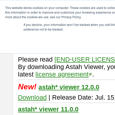
ChangeVision Members
Download
astah* viewer
This website stores cookies on your computer. These cookies are used to colle
this information in order to improve and customize your browsing experience and
more about the cookies we use, see our Privacy Policy.
astah* viewer
If you decline, your information won’t be tracked when you visit t
preference not to be tracked.
Astah Viewer
is a free tool to vi
Professional, UML and Communit
About Astah Viewer
Please read
[END-USER LICEN
By downloading Astah Viewer, you
latest
license agreement
.
New!
astah* viewer 12.0.0
Download
| Release Date: Jul. 15
astah* viewer 11.0.0