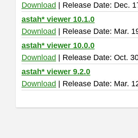
Download
| Release Date: Dec. 1
astah* viewer 10.1.0
Download
| Release Date: Mar. 1
astah* viewer 10.0.0
Download
| Release Date: Oct. 3
astah* viewer 9.2.0
Download
| Release Date: Mar. 1