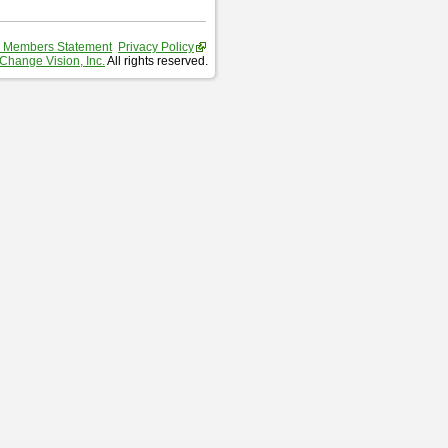
 Members Statement
Privacy Policy
Change Vision, Inc.
All rights reserved.