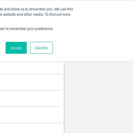
Change language
ite and allow us to remember you. We use this
is website and other media. To find out more
rowser to remember your preference
Accept
Decline