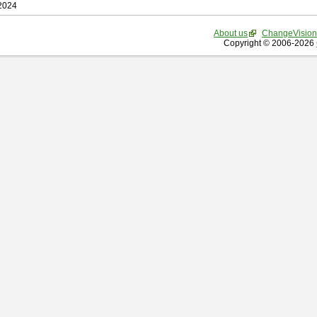
 2024
About us
ChangeVision
Copyright © 2006-2026