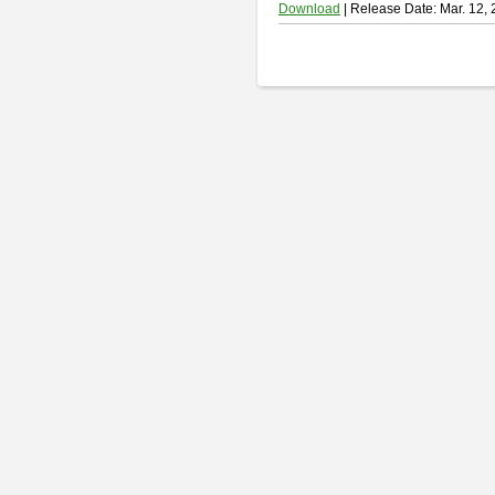
Download
| Release Date: Mar. 12,