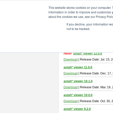
ChangeVision Members
Downlo
This website stores cookies on your computer. 
information in order to improve and customize y
about the cookies we use, see our Privacy Polic
astah* viewer
If you decline, your information w
not to be tracked.
Astah Viewer
is a free tool to view
About Astah Viewer
Please read
[END-USER LICENSE
By downloading Astah Viewer, you ag
New!
astah* viewer 12.0.0
Download
| Release Date: Jul. 15, 
astah* viewer 11.0.0
Download
| Release Date: Dec. 17,
astah* viewer 10.1.0
Download
| Release Date: Mar. 19,
astah* viewer 10.0.0
Download
| Release Date: Oct. 30, 
astah* viewer 9.2.0