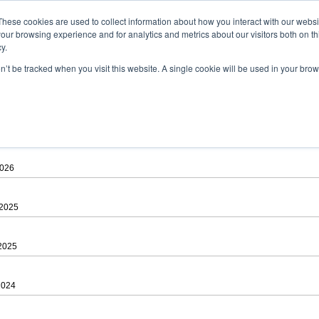
ad
astah* viewer
These cookies are used to collect information about how you interact with our webs
our browsing experience and for analytics and metrics about our visitors both on th
y.
on’t be tracked when you visit this website. A single cookie will be used in your b
 .astah files that are created by Astah Professional, UML and Community.
 AGREEMENT]
downloading.
ree to be bound by the terms of the latest
license agreement
.
2026
 2025
 2025
2024