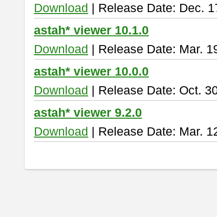
Download
| Release Date: Dec. 1
astah* viewer 10.1.0
Download
| Release Date: Mar. 1
astah* viewer 10.0.0
Download
| Release Date: Oct. 3
astah* viewer 9.2.0
Download
| Release Date: Mar. 1