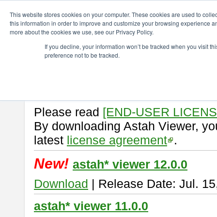
ChangeVision Members
Download
astah* viewer
This website stores cookies on your computer. These cookies are used to colle
this information in order to improve and customize your browsing experience and
more about the cookies we use, see our Privacy Policy.
astah* viewer
If you decline, your information won’t be tracked when you visit t
preference not to be tracked.
Astah Viewer
is a free tool to vi
Professional, UML and Communit
About Astah Viewer
Please read
[END-USER LICEN
By downloading Astah Viewer, you
latest
license agreement
.
New!
astah* viewer 12.0.0
Download
| Release Date: Jul. 15
astah* viewer 11.0.0