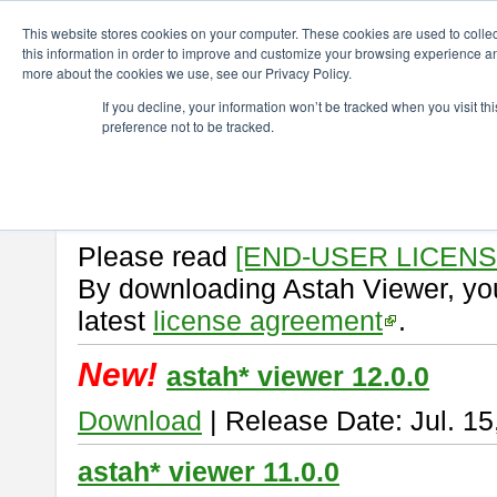
ChangeVision Members
Download
astah* viewer
This website stores cookies on your computer. These cookies are used to colle
this information in order to improve and customize your browsing experience and
more about the cookies we use, see our Privacy Policy.
astah* viewer
If you decline, your information won’t be tracked when you visit t
preference not to be tracked.
Astah Viewer
is a free tool to vi
Professional, UML and Communit
About Astah Viewer
Please read
[END-USER LICEN
By downloading Astah Viewer, you
latest
license agreement
.
New!
astah* viewer 12.0.0
Download
| Release Date: Jul. 15
astah* viewer 11.0.0