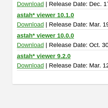
Download
| Release Date: Dec. 1
astah* viewer 10.1.0
Download
| Release Date: Mar. 1
astah* viewer 10.0.0
Download
| Release Date: Oct. 3
astah* viewer 9.2.0
Download
| Release Date: Mar. 1